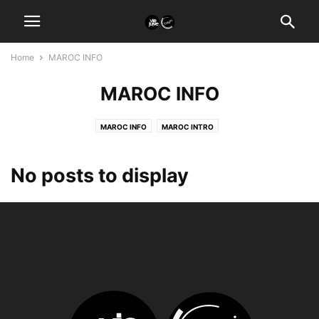
Home
MAROC INFO
MAROC INFO
MAROC INFO
MAROC INTRO
No posts to display