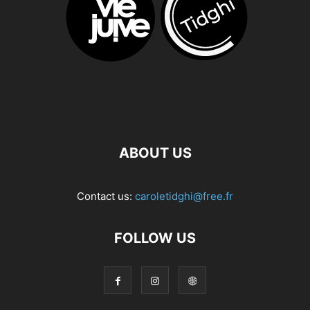
ABOUT US
Contact us:
caroletidghi@free.fr
FOLLOW US